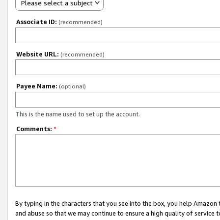
Please select a subject
Associate ID:
(recommended)
Website URL:
(recommended)
Payee Name:
(optional)
This is the name used to set up the account.
Comments:
*
By typing in the characters that you see into the box, you help Amazon
and abuse so that we may continue to ensure a high quality of service t