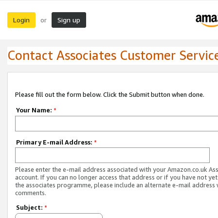
Login
Sign up
or
Contact Associates Customer Servic
Please fill out the form below. Click the Submit button when done.
Your Name:
*
Primary E-mail Address:
*
Please enter the e-mail address associated with your Amazon.co.uk As
account. If you can no longer access that address or if you have not yet
the associates programme, please include an alternate e-mail address 
comments.
Subject:
*