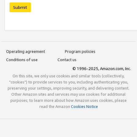
Submit
Operating agreement
Program policies
Conditions of use
Contact us
© 1996-2025, Amazon.com, Inc.
On this site, we only use cookies and similar tools (collectively,
"cookies") to provide services to you, including authenticating you,
preserving your settings, improving security, and delivering content.
Other Amazon sites and services may use cookies for additional
purposes; to learn more about how Amazon uses cookies, please
read the Amazon
Cookies Notice