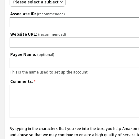
Please select a subject
Associate ID:
(recommended)
Website URL:
(recommended)
Payee Name:
(optional)
This is the name used to set up the account.
Comments:
*
By typing in the characters that you see into the box, you help Amazon
and abuse so that we may continue to ensure a high quality of service t