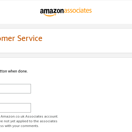
omer Service
utton when done.
ur Amazon.co.uk Associates account.
ve not yet applied to the associates
ess with your comments.