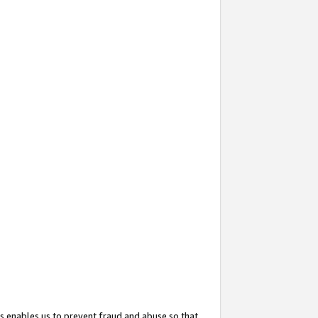
s enables us to prevent fraud and abuse so that