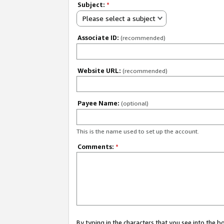
Subject:
*
Please select a subject
Associate ID:
(recommended)
Website URL:
(recommended)
Payee Name:
(optional)
This is the name used to set up the account.
Comments:
*
By typing in the characters that you see into the