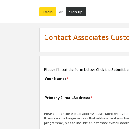
Login
Sign up
or
Contact Associates Cust
Please fill out the form below. Click the Submit b
Your Name:
*
Primary E-mail Address:
*
Please enter the e-mail address associated with yo
If you can no longer access that address or if you ha
programme, please include an alternate e-mail addr