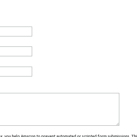
 box, you help Amazon to prevent automated or scripted form submissions. Thi