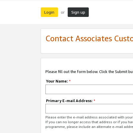
Login
Sign up
or
Contact Associates Cust
Please fill out the form below. Click the Submit b
Your Name:
*
Primary E-mail Address:
*
Please enter the e-mail address associated with yo
If you can no longer access that address or if you ha
programme, please include an alternate e-mail addr