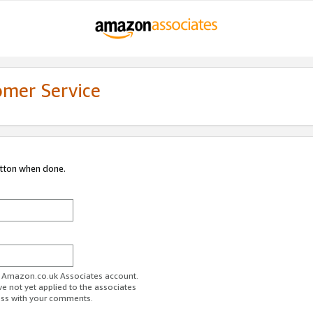
omer Service
utton when done.
ur Amazon.co.uk Associates account.
ve not yet applied to the associates
ess with your comments.