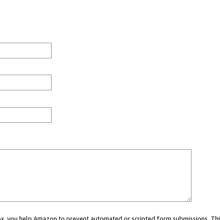
 box, you help Amazon to prevent automated or scripted form submissions. Thi