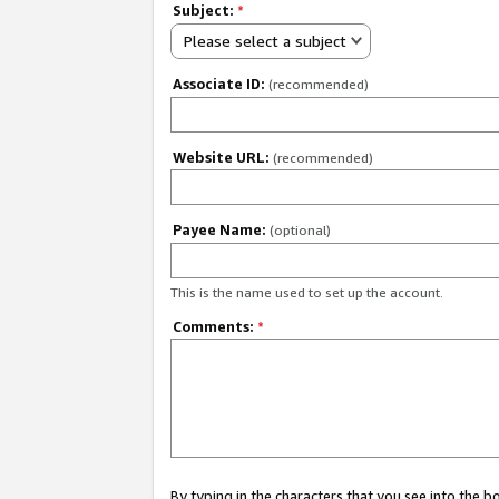
Subject:
*
Please select a subject
Associate ID:
(recommended)
Website URL:
(recommended)
Payee Name:
(optional)
This is the name used to set up the account.
Comments:
*
By typing in the characters that you see into the