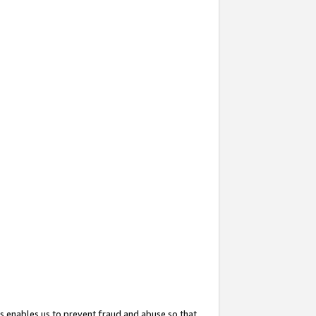
s enables us to prevent fraud and abuse so that