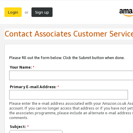
Login
Sign up
or
Contact Associates Customer Servic
Please fill out the form below. Click the Submit button when done.
Your Name:
*
Primary E-mail Address:
*
Please enter the e-mail address associated with your Amazon.co.uk As
account. If you can no longer access that address or if you have not yet
the associates programme, please include an alternate e-mail address 
comments.
Subject:
*