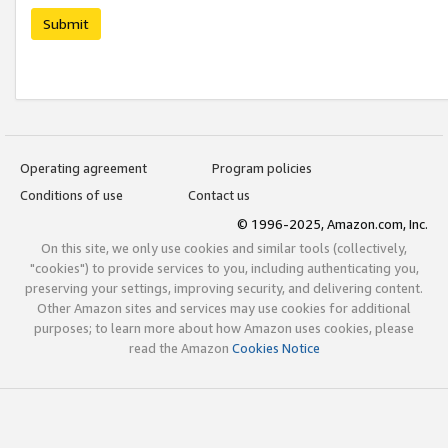
Submit
Operating agreement
Program policies
Conditions of use
Contact us
© 1996-2025, Amazon.com, Inc.
On this site, we only use cookies and similar tools (collectively,
"cookies") to provide services to you, including authenticating you,
preserving your settings, improving security, and delivering content.
Other Amazon sites and services may use cookies for additional
purposes; to learn more about how Amazon uses cookies, please
read the Amazon
Cookies Notice