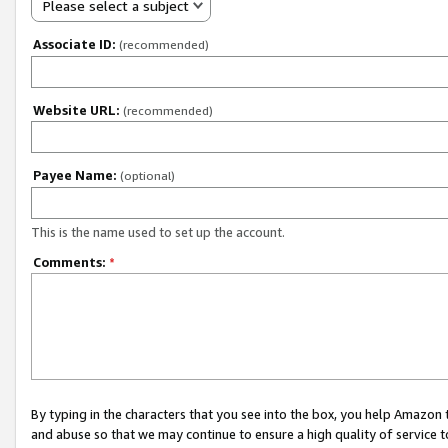
Please select a subject
Associate ID:
(recommended)
Website URL:
(recommended)
Payee Name:
(optional)
This is the name used to set up the account.
Comments:
*
By typing in the characters that you see into the box, you help Amazon
and abuse so that we may continue to ensure a high quality of service t