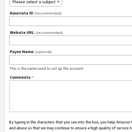
Please select a subject
Associate ID:
(recommended)
Website URL:
(recommended)
Payee Name:
(optional)
This is the name used to set up the account.
Comments:
*
By typing in the characters that you see into the box, you help Amazon
and abuse so that we may continue to ensure a high quality of service t