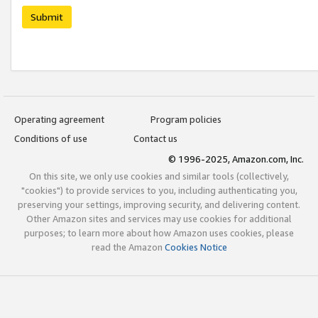
Submit
Operating agreement
Program policies
Conditions of use
Contact us
© 1996-2025, Amazon.com, Inc.
On this site, we only use cookies and similar tools (collectively,
"cookies") to provide services to you, including authenticating you,
preserving your settings, improving security, and delivering content.
Other Amazon sites and services may use cookies for additional
purposes; to learn more about how Amazon uses cookies, please
read the Amazon
Cookies Notice