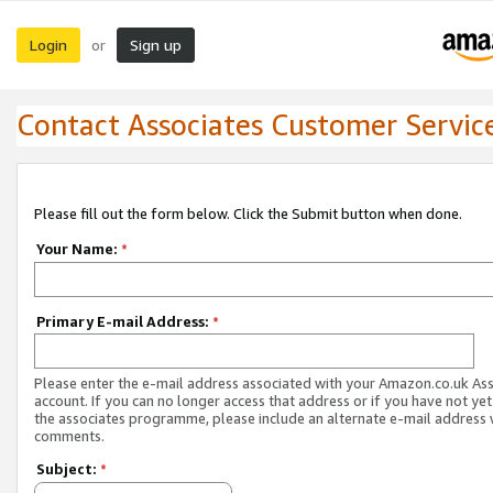
Login
Sign up
or
Contact Associates Customer Servic
Please fill out the form below. Click the Submit button when done.
Your Name:
*
Primary E-mail Address:
*
Please enter the e-mail address associated with your Amazon.co.uk As
account. If you can no longer access that address or if you have not yet
the associates programme, please include an alternate e-mail address 
comments.
Subject:
*