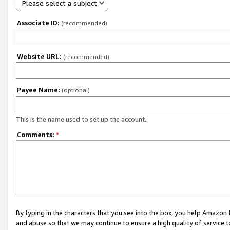
Please select a subject
Associate ID:
(recommended)
Website URL:
(recommended)
Payee Name:
(optional)
This is the name used to set up the account.
Comments:
*
By typing in the characters that you see into the box, you help Amazon
and abuse so that we may continue to ensure a high quality of service t