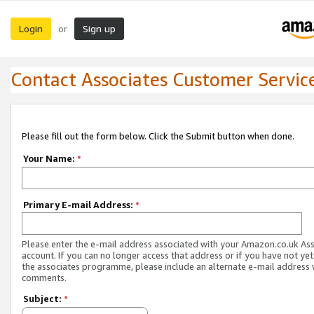
Login
Sign up
or
Contact Associates Customer Servic
Please fill out the form below. Click the Submit button when done.
Your Name:
*
Primary E-mail Address:
*
Please enter the e-mail address associated with your Amazon.co.uk As
account. If you can no longer access that address or if you have not yet
the associates programme, please include an alternate e-mail address 
comments.
Subject:
*