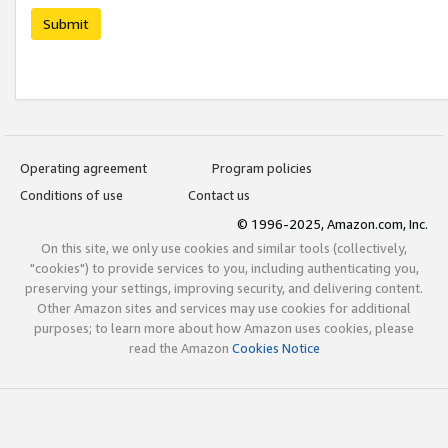
Submit
Operating agreement
Program policies
Conditions of use
Contact us
© 1996-2025, Amazon.com, Inc.
On this site, we only use cookies and similar tools (collectively,
"cookies") to provide services to you, including authenticating you,
preserving your settings, improving security, and delivering content.
Other Amazon sites and services may use cookies for additional
purposes; to learn more about how Amazon uses cookies, please
read the Amazon
Cookies Notice