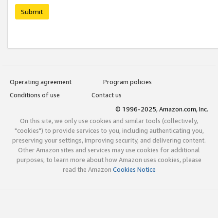
Submit
Operating agreement
Program policies
Conditions of use
Contact us
© 1996-2025, Amazon.com, Inc.
On this site, we only use cookies and similar tools (collectively,
"cookies") to provide services to you, including authenticating you,
preserving your settings, improving security, and delivering content.
Other Amazon sites and services may use cookies for additional
purposes; to learn more about how Amazon uses cookies, please
read the Amazon
Cookies Notice