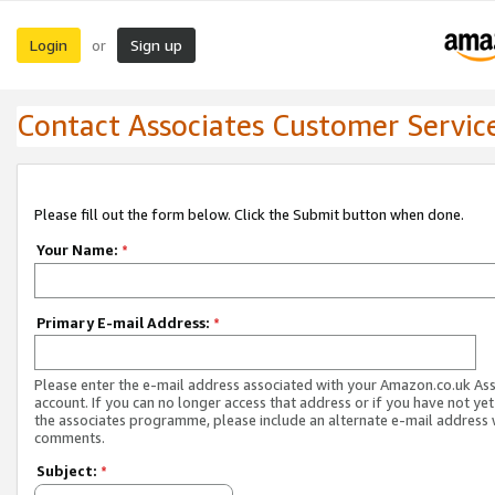
Login
Sign up
or
Contact Associates Customer Servic
Please fill out the form below. Click the Submit button when done.
Your Name:
*
Primary E-mail Address:
*
Please enter the e-mail address associated with your Amazon.co.uk As
account. If you can no longer access that address or if you have not yet
the associates programme, please include an alternate e-mail address 
comments.
Subject:
*