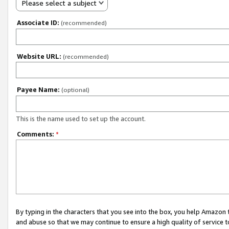
Please select a subject
Associate ID:
(recommended)
Website URL:
(recommended)
Payee Name:
(optional)
This is the name used to set up the account.
Comments:
*
By typing in the characters that you see into the box, you help Amazon
and abuse so that we may continue to ensure a high quality of service t