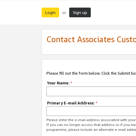
Login
Sign up
or
Contact Associates Cust
Please fill out the form below. Click the Submit b
Your Name:
*
Primary E-mail Address:
*
Please enter the e-mail address associated with yo
If you can no longer access that address or if you ha
programme, please include an alternate e-mail addr