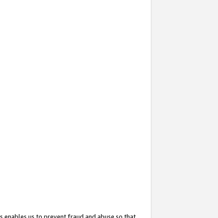
s enables us to prevent fraud and abuse so that