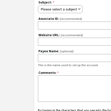
Subject:
*
Please select a subject
Associate ID:
(recommended)
Website URL:
(recommended)
Payee Name:
(optional)
This is the name used to set up the account.
Comments:
*
By typing in the characters that you see into the