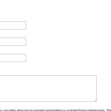
 box, you help Amazon to prevent automated or scripted form submissions. Thi