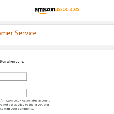
omer Service
utton when done.
ur Amazon.co.uk Associates account.
ve not yet applied to the associates
ess with your comments.