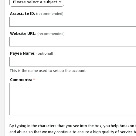
Please select a subject
Associate ID:
(recommended)
Website URL:
(recommended)
Payee Name:
(optional)
This is the name used to set up the account.
Comments:
*
By typing in the characters that you see into the box, you help Amazon
and abuse so that we may continue to ensure a high quality of service t