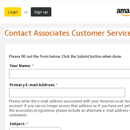
Login
Sign up
or
Contact Associates Customer Servic
Please fill out the form below. Click the Submit button when done.
Your Name:
*
Primary E-mail Address:
*
Please enter the e-mail address associated with your Amazon.co.uk As
account. If you can no longer access that address or if you have not yet
the associates programme, please include an alternate e-mail address 
comments.
Subject:
*