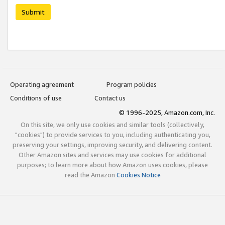
Submit
Operating agreement
Program policies
Conditions of use
Contact us
© 1996-2025, Amazon.com, Inc.
On this site, we only use cookies and similar tools (collectively,
"cookies") to provide services to you, including authenticating you,
preserving your settings, improving security, and delivering content.
Other Amazon sites and services may use cookies for additional
purposes; to learn more about how Amazon uses cookies, please
read the Amazon
Cookies Notice