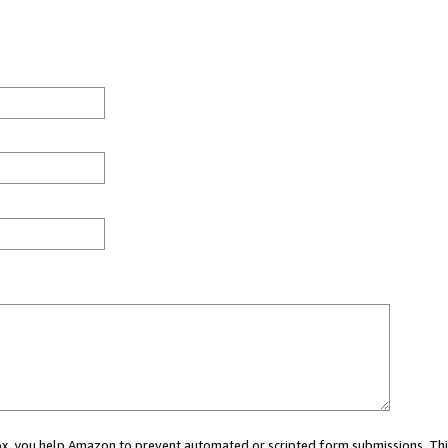
 box, you help Amazon to prevent automated or scripted form submissions. Thi