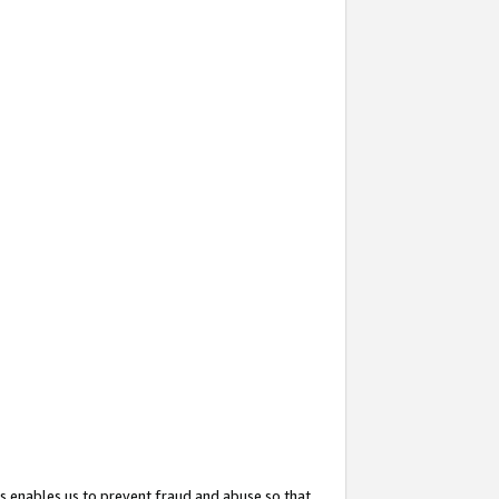
s enables us to prevent fraud and abuse so that