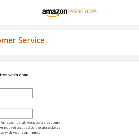
omer Service
utton when done.
ur Amazon.co.uk Associates account.
ve not yet applied to the associates
ess with your comments.