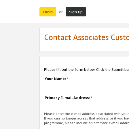
Login
Sign up
or
Contact Associates Cust
Please fill out the form below. Click the Submit b
Your Name:
*
Primary E-mail Address:
*
Please enter the e-mail address associated with yo
If you can no longer access that address or if you ha
programme, please include an alternate e-mail addr