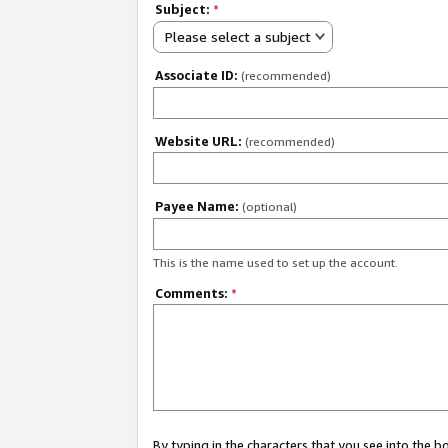
Subject:
*
Please select a subject
Associate ID:
(recommended)
Website URL:
(recommended)
Payee Name:
(optional)
This is the name used to set up the account.
Comments:
*
By typing in the characters that you see into the