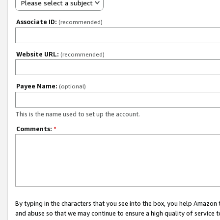
Please select a subject
Associate ID:
(recommended)
Website URL:
(recommended)
Payee Name:
(optional)
This is the name used to set up the account.
Comments:
*
By typing in the characters that you see into the box, you help Amazon
and abuse so that we may continue to ensure a high quality of service t