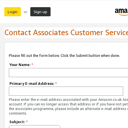
Login
Sign up
or
Contact Associates Customer Servic
Please fill out the form below. Click the Submit button when done.
Your Name:
*
Primary E-mail Address:
*
Please enter the e-mail address associated with your Amazon.co.uk As
account. If you can no longer access that address or if you have not yet
the associates programme, please include an alternate e-mail address 
comments.
Subject:
*