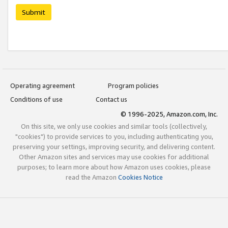
Submit
Operating agreement
Program policies
Conditions of use
Contact us
© 1996-2025, Amazon.com, Inc.
On this site, we only use cookies and similar tools (collectively,
"cookies") to provide services to you, including authenticating you,
preserving your settings, improving security, and delivering content.
Other Amazon sites and services may use cookies for additional
purposes; to learn more about how Amazon uses cookies, please
read the Amazon
Cookies Notice