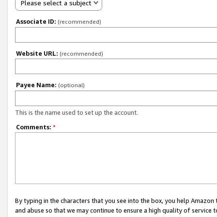
Please select a subject
Associate ID:
(recommended)
Website URL:
(recommended)
Payee Name:
(optional)
This is the name used to set up the account.
Comments:
*
By typing in the characters that you see into the box, you help Amazon
and abuse so that we may continue to ensure a high quality of service t