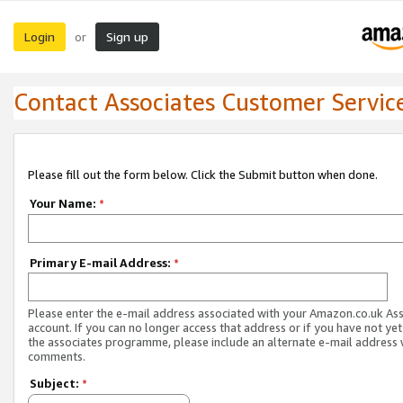
Login
Sign up
or
Contact Associates Customer Servic
Please fill out the form below. Click the Submit button when done.
Your Name:
*
Primary E-mail Address:
*
Please enter the e-mail address associated with your Amazon.co.uk As
account. If you can no longer access that address or if you have not yet
the associates programme, please include an alternate e-mail address 
comments.
Subject:
*