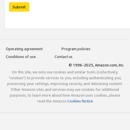
Submit
Operating agreement
Program policies
Conditions of use
Contact us
© 1996-2025, Amazon.com, Inc.
On this site, we only use cookies and similar tools (collectively,
"cookies") to provide services to you, including authenticating you,
preserving your settings, improving security, and delivering content.
Other Amazon sites and services may use cookies for additional
purposes; to learn more about how Amazon uses cookies, please
read the Amazon
Cookies Notice