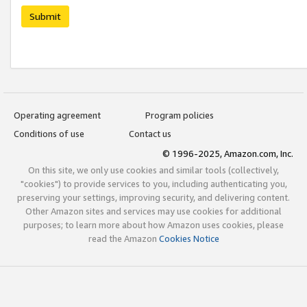
Submit
Operating agreement
Program policies
Conditions of use
Contact us
© 1996-2025, Amazon.com, Inc.
On this site, we only use cookies and similar tools (collectively,
"cookies") to provide services to you, including authenticating you,
preserving your settings, improving security, and delivering content.
Other Amazon sites and services may use cookies for additional
purposes; to learn more about how Amazon uses cookies, please
read the Amazon
Cookies Notice