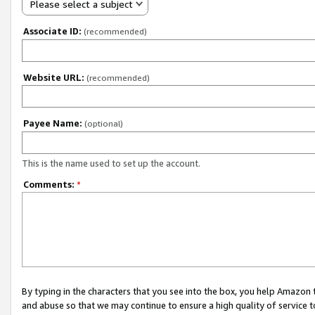
Please select a subject
Associate ID:
(recommended)
Website URL:
(recommended)
Payee Name:
(optional)
This is the name used to set up the account.
Comments:
*
By typing in the characters that you see into the box, you help Amazon
and abuse so that we may continue to ensure a high quality of service t