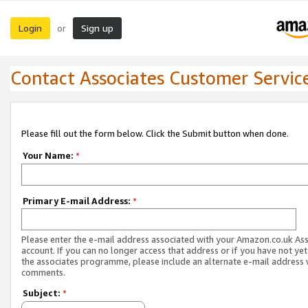
Login
Sign up
or
Contact Associates Customer Servic
Please fill out the form below. Click the Submit button when done.
Your Name:
*
Primary E-mail Address:
*
Please enter the e-mail address associated with your Amazon.co.uk As
account. If you can no longer access that address or if you have not yet
the associates programme, please include an alternate e-mail address 
comments.
Subject:
*