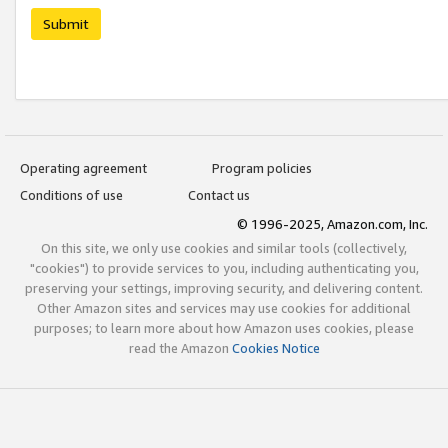
Submit
Operating agreement
Program policies
Conditions of use
Contact us
© 1996-2025, Amazon.com, Inc.
On this site, we only use cookies and similar tools (collectively,
"cookies") to provide services to you, including authenticating you,
preserving your settings, improving security, and delivering content.
Other Amazon sites and services may use cookies for additional
purposes; to learn more about how Amazon uses cookies, please
read the Amazon
Cookies Notice