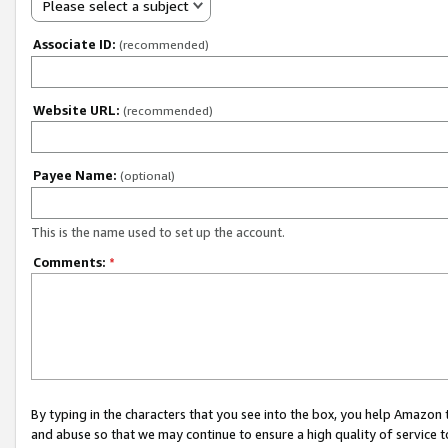
Please select a subject
Associate ID:
(recommended)
Website URL:
(recommended)
Payee Name:
(optional)
This is the name used to set up the account.
Comments:
*
By typing in the characters that you see into the box, you help Amazon
and abuse so that we may continue to ensure a high quality of service t