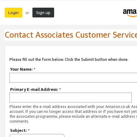
Login
Sign up
or
Contact Associates Customer Servic
Please fill out the form below. Click the Submit button when done.
Your Name:
*
Primary E-mail Address:
*
Please enter the e-mail address associated with your Amazon.co.uk As
account. If you can no longer access that address or if you have not yet
the associates programme, please include an alternate e-mail address 
comments.
Subject:
*