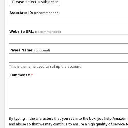
Please select a subject
Associate ID:
(recommended)
Website URL:
(recommended)
Payee Name:
(optional)
This is the name used to set up the account.
Comments:
*
By typing in the characters that you see into the box, you help Amazon
and abuse so that we may continue to ensure a high quality of service t