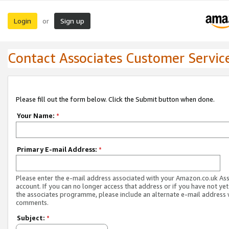
Login
Sign up
or
Contact Associates Customer Servic
Please fill out the form below. Click the Submit button when done.
Your Name:
*
Primary E-mail Address:
*
Please enter the e-mail address associated with your Amazon.co.uk As
account. If you can no longer access that address or if you have not yet
the associates programme, please include an alternate e-mail address 
comments.
Subject:
*