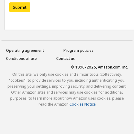
Submit
Operating agreement
Program policies
Conditions of use
Contact us
© 1996-2025, Amazon.com, Inc.
On this site, we only use cookies and similar tools (collectively,
"cookies") to provide services to you, including authenticating you,
preserving your settings, improving security, and delivering content.
Other Amazon sites and services may use cookies for additional
purposes; to learn more about how Amazon uses cookies, please
read the Amazon
Cookies Notice