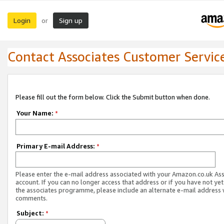
Login
Sign up
or
Contact Associates Customer Servic
Please fill out the form below. Click the Submit button when done.
Your Name:
*
Primary E-mail Address:
*
Please enter the e-mail address associated with your Amazon.co.uk As
account. If you can no longer access that address or if you have not yet
the associates programme, please include an alternate e-mail address 
comments.
Subject:
*