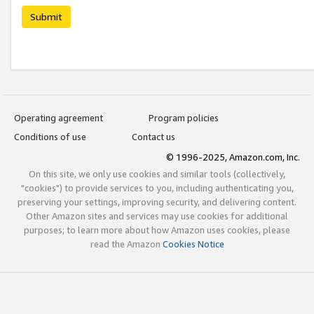
Submit
Operating agreement
Program policies
Conditions of use
Contact us
© 1996-2025, Amazon.com, Inc.
On this site, we only use cookies and similar tools (collectively,
"cookies") to provide services to you, including authenticating you,
preserving your settings, improving security, and delivering content.
Other Amazon sites and services may use cookies for additional
purposes; to learn more about how Amazon uses cookies, please
read the Amazon
Cookies Notice