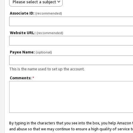
Please select a subject
Associate ID:
(recommended)
Website URL:
(recommended)
Payee Name:
(optional)
This is the name used to set up the account.
Comments:
*
By typing in the characters that you see into the box, you help Amazon
and abuse so that we may continue to ensure a high quality of service t