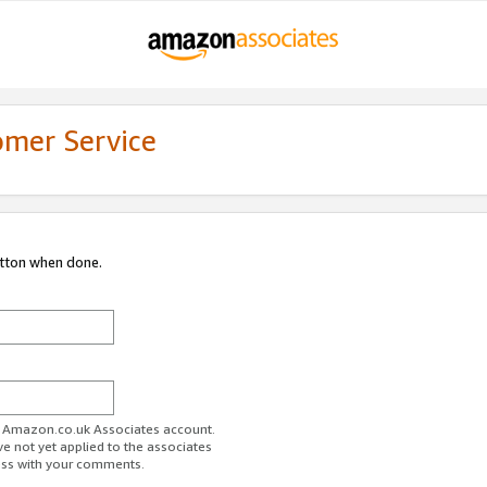
omer Service
utton when done.
ur Amazon.co.uk Associates account.
ve not yet applied to the associates
ess with your comments.