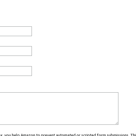
 box, you help Amazon to prevent automated or scripted form submissions. Thi