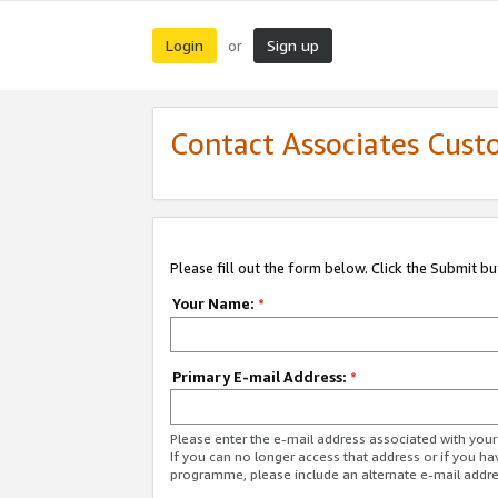
Login
Sign up
or
Contact Associates Cust
Please fill out the form below. Click the Submit b
Your Name:
*
Primary E-mail Address:
*
Please enter the e-mail address associated with yo
If you can no longer access that address or if you ha
programme, please include an alternate e-mail addr