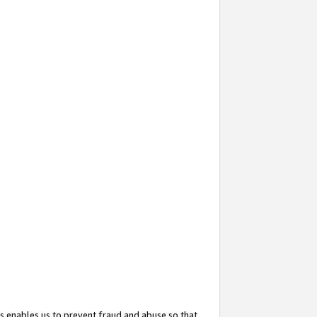
s enables us to prevent fraud and abuse so that