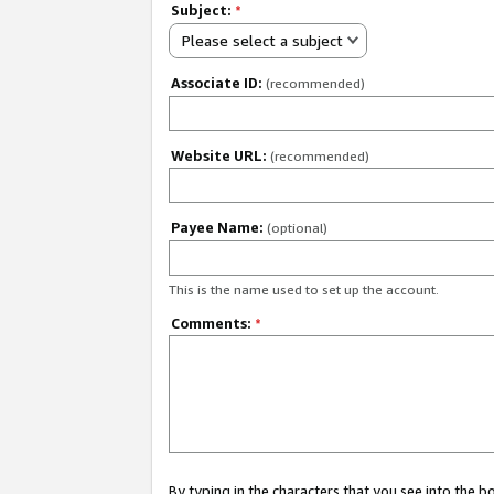
Subject:
*
Please select a subject
Associate ID:
(recommended)
Website URL:
(recommended)
Payee Name:
(optional)
This is the name used to set up the account.
Comments:
*
By typing in the characters that you see into the