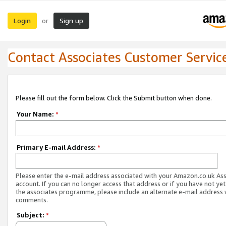
Login
Sign up
or
Contact Associates Customer Servic
Please fill out the form below. Click the Submit button when done.
Your Name:
*
Primary E-mail Address:
*
Please enter the e-mail address associated with your Amazon.co.uk As
account. If you can no longer access that address or if you have not yet
the associates programme, please include an alternate e-mail address 
comments.
Subject:
*