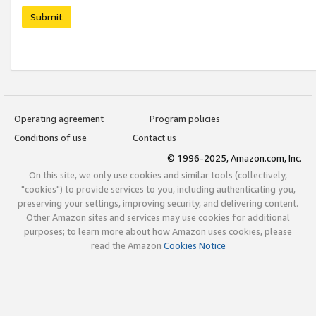
Submit
Operating agreement
Program policies
Conditions of use
Contact us
© 1996-2025, Amazon.com, Inc.
On this site, we only use cookies and similar tools (collectively,
"cookies") to provide services to you, including authenticating you,
preserving your settings, improving security, and delivering content.
Other Amazon sites and services may use cookies for additional
purposes; to learn more about how Amazon uses cookies, please
read the Amazon
Cookies Notice