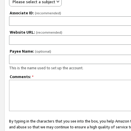
Please select a subject
Associate ID:
(recommended)
Website URL:
(recommended)
Payee Name:
(optional)
This is the name used to set up the account.
Comments:
*
By typing in the characters that you see into the box, you help Amazon
and abuse so that we may continue to ensure a high quality of service t