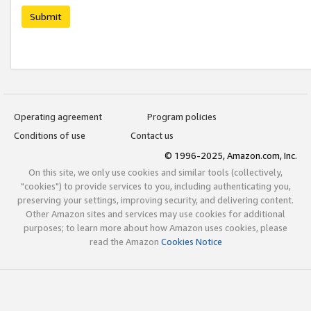
Submit
Operating agreement
Program policies
Conditions of use
Contact us
© 1996-2025, Amazon.com, Inc.
On this site, we only use cookies and similar tools (collectively,
"cookies") to provide services to you, including authenticating you,
preserving your settings, improving security, and delivering content.
Other Amazon sites and services may use cookies for additional
purposes; to learn more about how Amazon uses cookies, please
read the Amazon
Cookies Notice