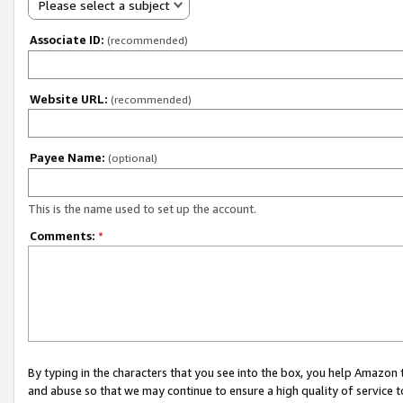
Please select a subject
Associate ID:
(recommended)
Website URL:
(recommended)
Payee Name:
(optional)
This is the name used to set up the account.
Comments:
*
By typing in the characters that you see into the box, you help Amazon
and abuse so that we may continue to ensure a high quality of service t