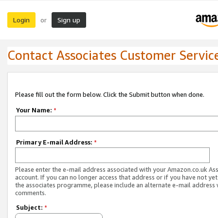
Login
Sign up
or
Contact Associates Customer Servic
Please fill out the form below. Click the Submit button when done.
Your Name:
*
Primary E-mail Address:
*
Please enter the e-mail address associated with your Amazon.co.uk As
account. If you can no longer access that address or if you have not yet
the associates programme, please include an alternate e-mail address 
comments.
Subject:
*