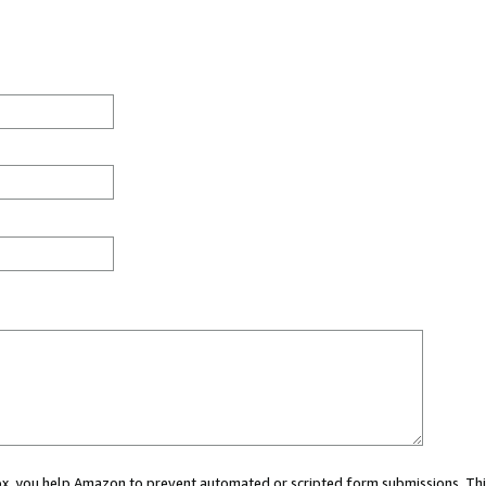
 box, you help Amazon to prevent automated or scripted form submissions. Thi