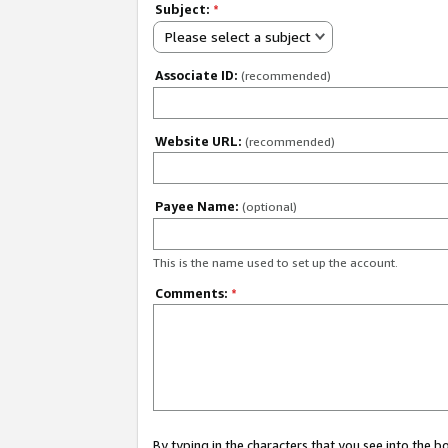
Subject:
*
Please select a subject
Associate ID:
(recommended)
Website URL:
(recommended)
Payee Name:
(optional)
This is the name used to set up the account.
Comments:
*
By typing in the characters that you see into the