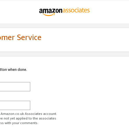
omer Service
utton when done.
ur Amazon.co.uk Associates account.
ve not yet applied to the associates
ess with your comments.