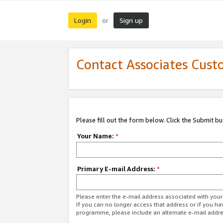
Login
Sign up
or
Contact Associates Cust
Please fill out the form below. Click the Submit b
Your Name:
*
Primary E-mail Address:
*
Please enter the e-mail address associated with yo
If you can no longer access that address or if you ha
programme, please include an alternate e-mail addr