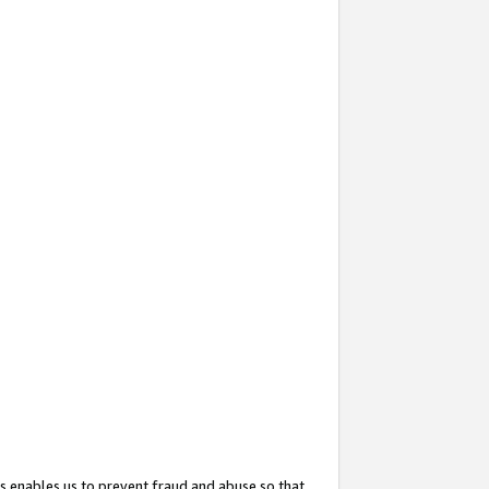
s enables us to prevent fraud and abuse so that