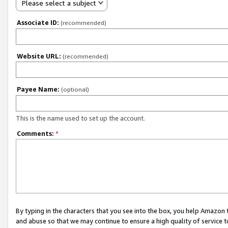
Please select a subject
Associate ID:
(recommended)
Website URL:
(recommended)
Payee Name:
(optional)
This is the name used to set up the account.
Comments:
*
By typing in the characters that you see into the box, you help Amazon
and abuse so that we may continue to ensure a high quality of service t