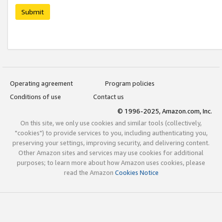
Submit
Operating agreement
Program policies
Conditions of use
Contact us
© 1996-2025, Amazon.com, Inc.
On this site, we only use cookies and similar tools (collectively,
"cookies") to provide services to you, including authenticating you,
preserving your settings, improving security, and delivering content.
Other Amazon sites and services may use cookies for additional
purposes; to learn more about how Amazon uses cookies, please
read the Amazon
Cookies Notice