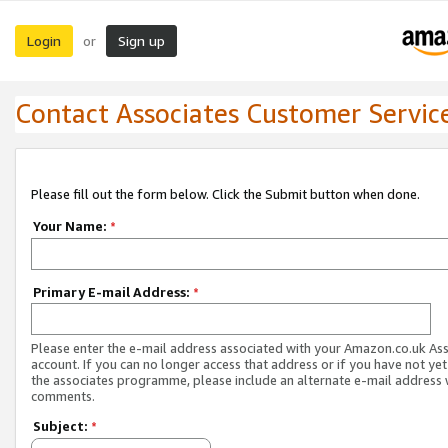
Login
Sign up
or
Contact Associates Customer Servic
Please fill out the form below. Click the Submit button when done.
Your Name:
*
Primary E-mail Address:
*
Please enter the e-mail address associated with your Amazon.co.uk As
account. If you can no longer access that address or if you have not yet
the associates programme, please include an alternate e-mail address 
comments.
Subject:
*