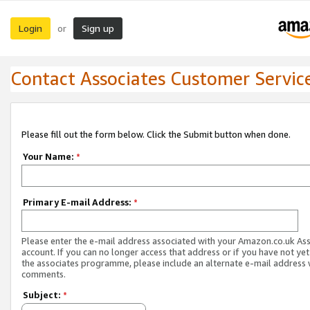
Login
Sign up
or
Contact Associates Customer Servic
Please fill out the form below. Click the Submit button when done.
Your Name:
*
Primary E-mail Address:
*
Please enter the e-mail address associated with your Amazon.co.uk As
account. If you can no longer access that address or if you have not yet
the associates programme, please include an alternate e-mail address 
comments.
Subject:
*