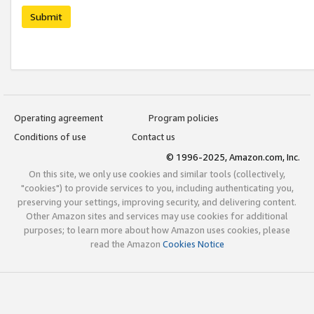
Submit
Operating agreement
Program policies
Conditions of use
Contact us
© 1996-2025, Amazon.com, Inc.
On this site, we only use cookies and similar tools (collectively,
"cookies") to provide services to you, including authenticating you,
preserving your settings, improving security, and delivering content.
Other Amazon sites and services may use cookies for additional
purposes; to learn more about how Amazon uses cookies, please
read the Amazon
Cookies Notice