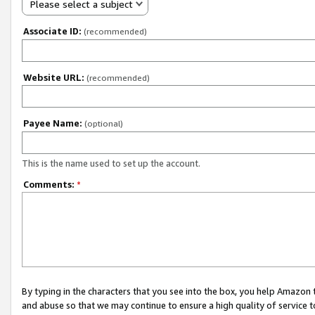
Please select a subject
Associate ID:
(recommended)
Website URL:
(recommended)
Payee Name:
(optional)
This is the name used to set up the account.
Comments:
*
By typing in the characters that you see into the box, you help Amazon
and abuse so that we may continue to ensure a high quality of service t