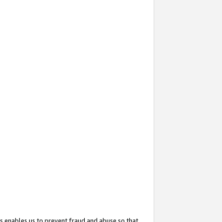
s enables us to prevent fraud and abuse so that