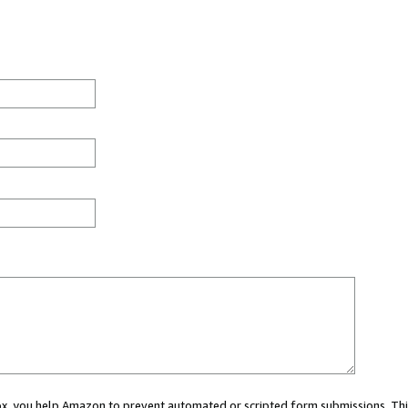
 box, you help Amazon to prevent automated or scripted form submissions. Thi