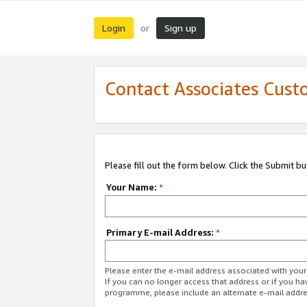
Login
Sign up
or
Contact Associates Cust
Please fill out the form below. Click the Submit b
Your Name:
*
Primary E-mail Address:
*
Please enter the e-mail address associated with yo
If you can no longer access that address or if you ha
programme, please include an alternate e-mail addr