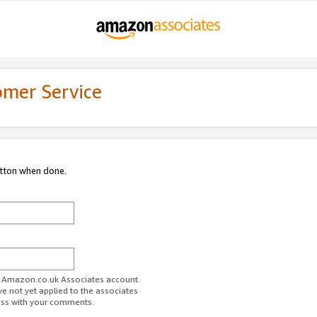
omer Service
utton when done.
ur Amazon.co.uk Associates account.
ve not yet applied to the associates
ess with your comments.