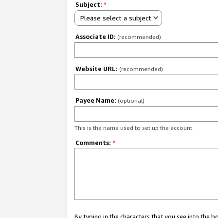
Subject:
*
Please select a subject
Associate ID:
(recommended)
Website URL:
(recommended)
Payee Name:
(optional)
This is the name used to set up the account.
Comments:
*
By typing in the characters that you see into the