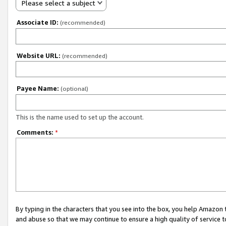
Please select a subject
Associate ID:
(recommended)
Website URL:
(recommended)
Payee Name:
(optional)
This is the name used to set up the account.
Comments:
*
By typing in the characters that you see into the box, you help Amazon
and abuse so that we may continue to ensure a high quality of service t