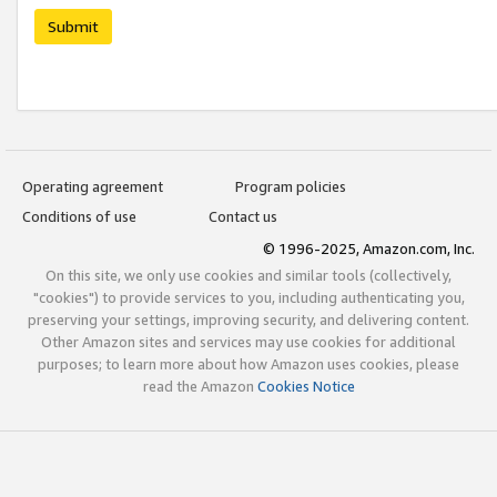
Submit
Operating agreement
Program policies
Conditions of use
Contact us
© 1996-2025, Amazon.com, Inc.
On this site, we only use cookies and similar tools (collectively,
"cookies") to provide services to you, including authenticating you,
preserving your settings, improving security, and delivering content.
Other Amazon sites and services may use cookies for additional
purposes; to learn more about how Amazon uses cookies, please
read the Amazon
Cookies Notice