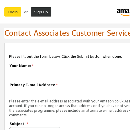
Login
Sign up
or
Contact Associates Customer Servic
Please fill out the form below. Click the Submit button when done.
Your Name:
*
Primary E-mail Address:
*
Please enter the e-mail address associated with your Amazon.co.uk As
account. If you can no longer access that address or if you have not yet
the associates programme, please include an alternate e-mail address 
comments.
Subject:
*