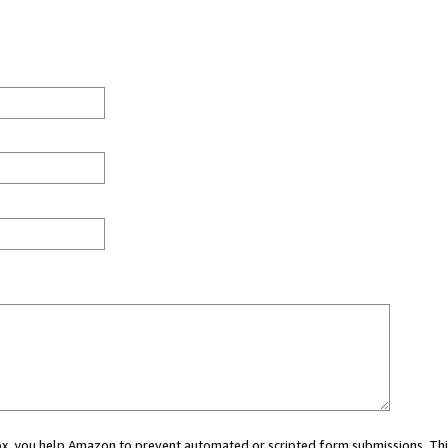
 box, you help Amazon to prevent automated or scripted form submissions. Thi