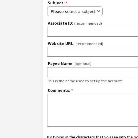
Subject:
*
Please select a subject
Associate ID:
(recommended)
Website URL:
(recommended)
Payee Name:
(optional)
This is the name used to set up the account.
Comments:
*
By typing in the characters that you see into the