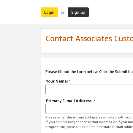
Login
Sign up
or
Contact Associates Cust
Please fill out the form below. Click the Submit b
Your Name:
*
Primary E-mail Address:
*
Please enter the e-mail address associated with yo
If you can no longer access that address or if you ha
programme, please include an alternate e-mail addr