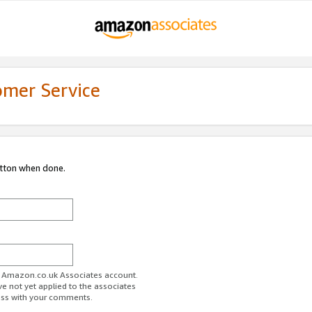
omer Service
utton when done.
ur Amazon.co.uk Associates account.
ve not yet applied to the associates
ess with your comments.