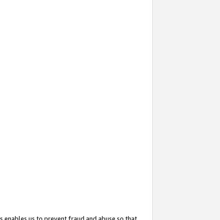
s enables us to prevent fraud and abuse so that