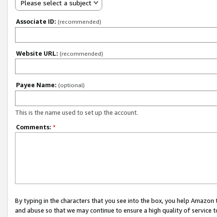
Please select a subject
Associate ID:
(recommended)
Website URL:
(recommended)
Payee Name:
(optional)
This is the name used to set up the account.
Comments:
*
By typing in the characters that you see into the box, you help Amazon
and abuse so that we may continue to ensure a high quality of service t