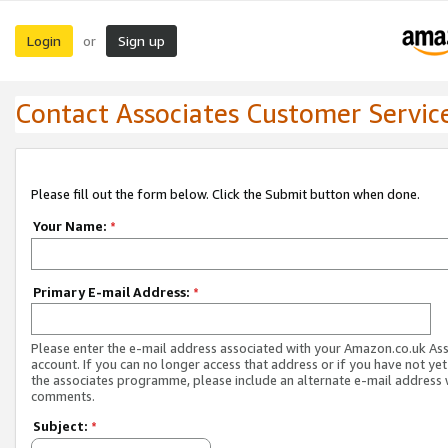
Login
Sign up
or
Contact Associates Customer Servic
Please fill out the form below. Click the Submit button when done.
Your Name:
*
Primary E-mail Address:
*
Please enter the e-mail address associated with your Amazon.co.uk As
account. If you can no longer access that address or if you have not yet
the associates programme, please include an alternate e-mail address 
comments.
Subject:
*