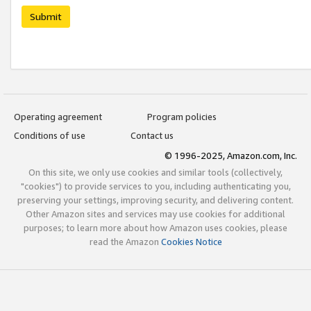
Submit
Operating agreement
Program policies
Conditions of use
Contact us
© 1996-2025, Amazon.com, Inc.
On this site, we only use cookies and similar tools (collectively,
"cookies") to provide services to you, including authenticating you,
preserving your settings, improving security, and delivering content.
Other Amazon sites and services may use cookies for additional
purposes; to learn more about how Amazon uses cookies, please
read the Amazon
Cookies Notice