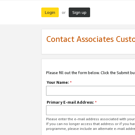
Login
Sign up
or
Contact Associates Cust
Please fill out the form below. Click the Submit b
Your Name:
*
Primary E-mail Address:
*
Please enter the e-mail address associated with yo
If you can no longer access that address or if you ha
programme, please include an alternate e-mail addr