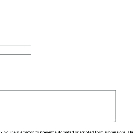
 box, you help Amazon to prevent automated or scripted form submissions. Thi