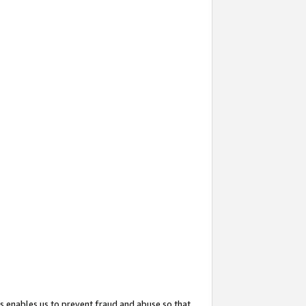
s enables us to prevent fraud and abuse so that