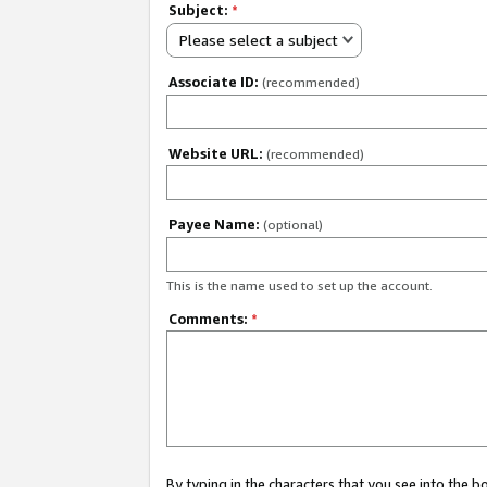
Subject:
*
Please select a subject
Associate ID:
(recommended)
Website URL:
(recommended)
Payee Name:
(optional)
This is the name used to set up the account.
Comments:
*
By typing in the characters that you see into the