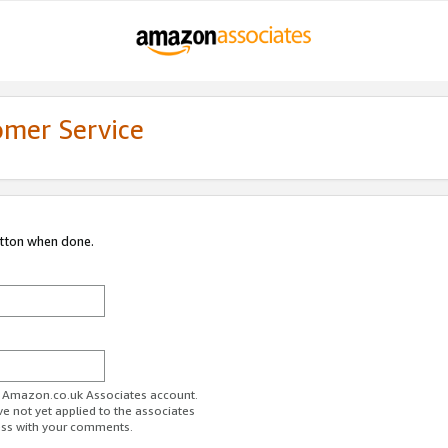
omer Service
utton when done.
ur Amazon.co.uk Associates account.
ve not yet applied to the associates
ess with your comments.