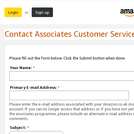
Login
Sign up
or
Contact Associates Customer Servic
Please fill out the form below. Click the Submit button when done.
Your Name:
*
Primary E-mail Address:
*
Please enter the e-mail address associated with your Amazon.co.uk As
account. If you can no longer access that address or if you have not yet
the associates programme, please include an alternate e-mail address 
comments.
Subject:
*