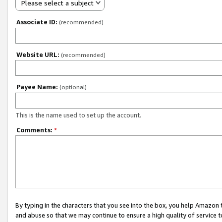
Please select a subject
Associate ID:
(recommended)
Website URL:
(recommended)
Payee Name:
(optional)
This is the name used to set up the account.
Comments:
*
By typing in the characters that you see into the box, you help Amazon
and abuse so that we may continue to ensure a high quality of service t