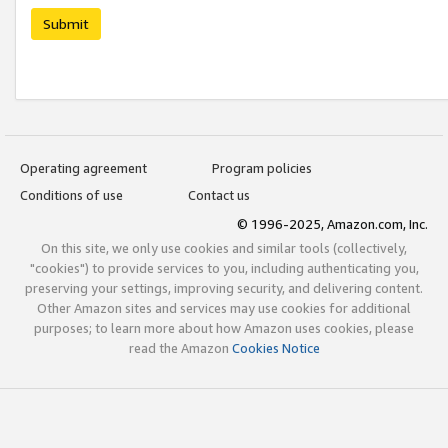
Submit
Operating agreement
Program policies
Conditions of use
Contact us
© 1996-2025, Amazon.com, Inc.
On this site, we only use cookies and similar tools (collectively,
"cookies") to provide services to you, including authenticating you,
preserving your settings, improving security, and delivering content.
Other Amazon sites and services may use cookies for additional
purposes; to learn more about how Amazon uses cookies, please
read the Amazon
Cookies Notice