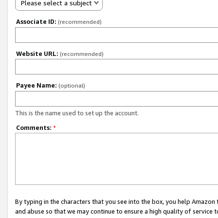
Please select a subject
Associate ID:
(recommended)
Website URL:
(recommended)
Payee Name:
(optional)
This is the name used to set up the account.
Comments:
*
By typing in the characters that you see into the box, you help Amazon
and abuse so that we may continue to ensure a high quality of service t