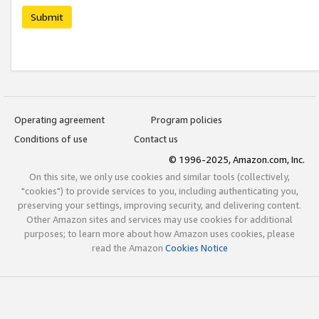
Submit
Operating agreement
Program policies
Conditions of use
Contact us
© 1996-2025, Amazon.com, Inc.
On this site, we only use cookies and similar tools (collectively,
"cookies") to provide services to you, including authenticating you,
preserving your settings, improving security, and delivering content.
Other Amazon sites and services may use cookies for additional
purposes; to learn more about how Amazon uses cookies, please
read the Amazon
Cookies Notice