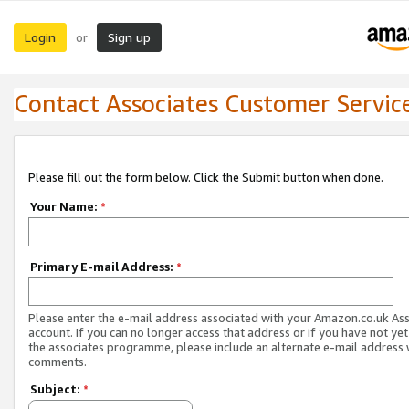
Login
Sign up
or
Contact Associates Customer Servic
Please fill out the form below. Click the Submit button when done.
Your Name:
*
Primary E-mail Address:
*
Please enter the e-mail address associated with your Amazon.co.uk As
account. If you can no longer access that address or if you have not yet
the associates programme, please include an alternate e-mail address 
comments.
Subject:
*