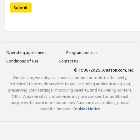
Submit
Operating agreement
Program policies
Conditions of use
Contact us
© 1996-2025, Amazon.com, Inc.
On this site, we only use cookies and similar tools (collectively,
"cookies") to provide services to you, including authenticating you,
preserving your settings, improving security, and delivering content.
Other Amazon sites and services may use cookies for additional
purposes; to learn more about how Amazon uses cookies, please
read the Amazon
Cookies Notice