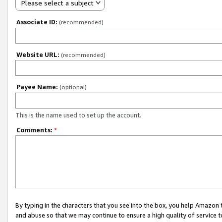
Please select a subject
Associate ID:
(recommended)
Website URL:
(recommended)
Payee Name:
(optional)
This is the name used to set up the account.
Comments:
*
By typing in the characters that you see into the box, you help Amazon
and abuse so that we may continue to ensure a high quality of service t