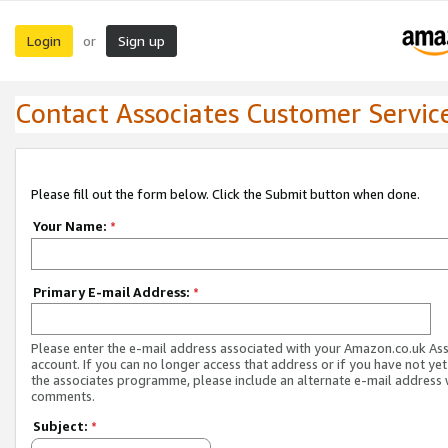
Login
Sign up
or
Contact Associates Customer Servic
Please fill out the form below. Click the Submit button when done.
Your Name:
*
Primary E-mail Address:
*
Please enter the e-mail address associated with your Amazon.co.uk As
account. If you can no longer access that address or if you have not yet
the associates programme, please include an alternate e-mail address 
comments.
Subject:
*