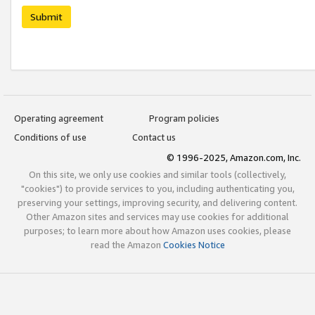
Submit
Operating agreement
Program policies
Conditions of use
Contact us
© 1996-2025, Amazon.com, Inc.
On this site, we only use cookies and similar tools (collectively,
"cookies") to provide services to you, including authenticating you,
preserving your settings, improving security, and delivering content.
Other Amazon sites and services may use cookies for additional
purposes; to learn more about how Amazon uses cookies, please
read the Amazon
Cookies Notice