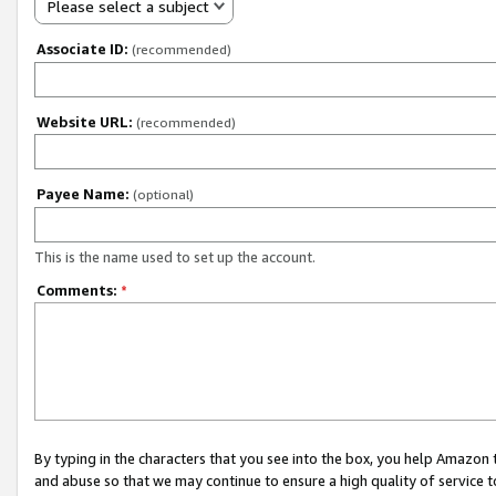
Please select a subject
Associate ID:
(recommended)
Website URL:
(recommended)
Payee Name:
(optional)
This is the name used to set up the account.
Comments:
*
By typing in the characters that you see into the box, you help Amazon
and abuse so that we may continue to ensure a high quality of service t