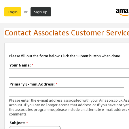
Login
Sign up
or
Contact Associates Customer Servic
Please fill out the form below. Click the Submit button when done.
Your Name:
*
Primary E-mail Address:
*
Please enter the e-mail address associated with your Amazon.co.uk As
account. If you can no longer access that address or if you have not yet
the associates programme, please include an alternate e-mail address 
comments.
Subject:
*