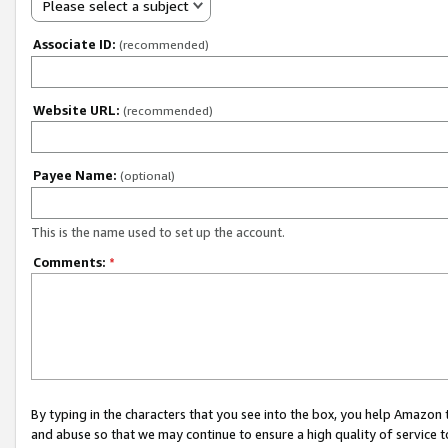
Please select a subject
Associate ID:
(recommended)
Website URL:
(recommended)
Payee Name:
(optional)
This is the name used to set up the account.
Comments:
*
By typing in the characters that you see into the box, you help Amazon
and abuse so that we may continue to ensure a high quality of service t