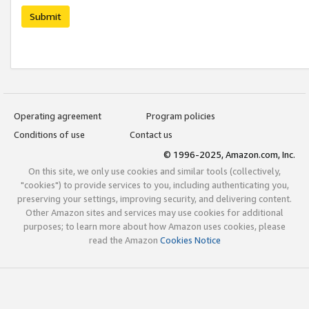
Submit
Operating agreement
Program policies
Conditions of use
Contact us
© 1996-2025, Amazon.com, Inc.
On this site, we only use cookies and similar tools (collectively,
"cookies") to provide services to you, including authenticating you,
preserving your settings, improving security, and delivering content.
Other Amazon sites and services may use cookies for additional
purposes; to learn more about how Amazon uses cookies, please
read the Amazon
Cookies Notice