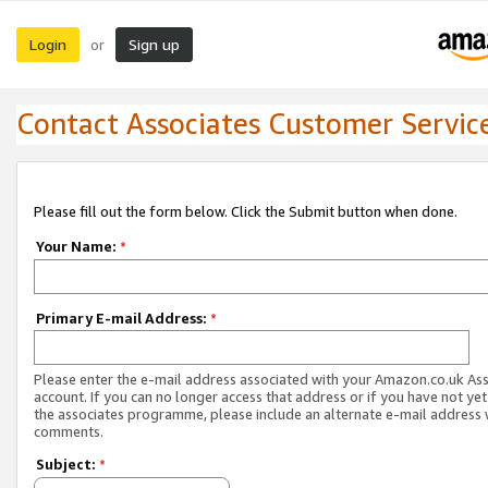
Login
Sign up
or
Contact Associates Customer Servic
Please fill out the form below. Click the Submit button when done.
Your Name:
*
Primary E-mail Address:
*
Please enter the e-mail address associated with your Amazon.co.uk As
account. If you can no longer access that address or if you have not yet
the associates programme, please include an alternate e-mail address 
comments.
Subject:
*