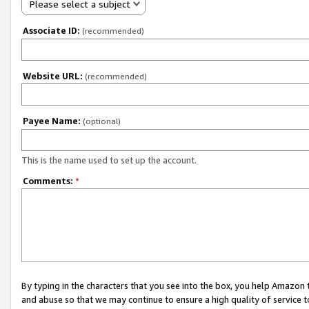
Please select a subject
Associate ID:
(recommended)
Website URL:
(recommended)
Payee Name:
(optional)
This is the name used to set up the account.
Comments:
*
By typing in the characters that you see into the box, you help Amazon
and abuse so that we may continue to ensure a high quality of service t