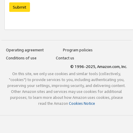
Submit
Operating agreement
Program policies
Conditions of use
Contact us
© 1996-2025, Amazon.com, Inc.
On this site, we only use cookies and similar tools (collectively,
"cookies") to provide services to you, including authenticating you,
preserving your settings, improving security, and delivering content.
Other Amazon sites and services may use cookies for additional
purposes; to learn more about how Amazon uses cookies, please
read the Amazon
Cookies Notice