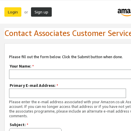
Login
Sign up
or
Contact Associates Customer Servic
Please fill out the form below. Click the Submit button when done.
Your Name:
*
Primary E-mail Address:
*
Please enter the e-mail address associated with your Amazon.co.uk As
account. If you can no longer access that address or if you have not yet
the associates programme, please include an alternate e-mail address 
comments.
Subject:
*