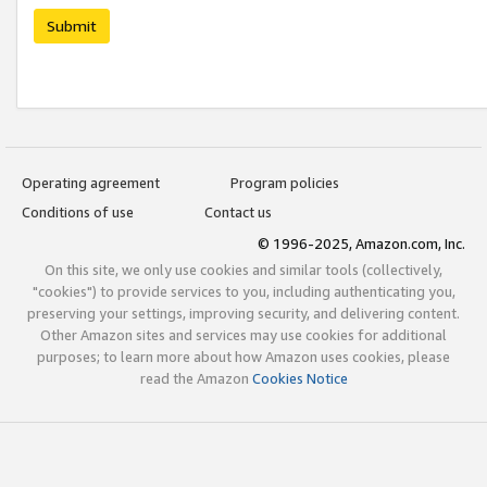
Submit
Operating agreement
Program policies
Conditions of use
Contact us
© 1996-2025, Amazon.com, Inc.
On this site, we only use cookies and similar tools (collectively,
"cookies") to provide services to you, including authenticating you,
preserving your settings, improving security, and delivering content.
Other Amazon sites and services may use cookies for additional
purposes; to learn more about how Amazon uses cookies, please
read the Amazon
Cookies Notice