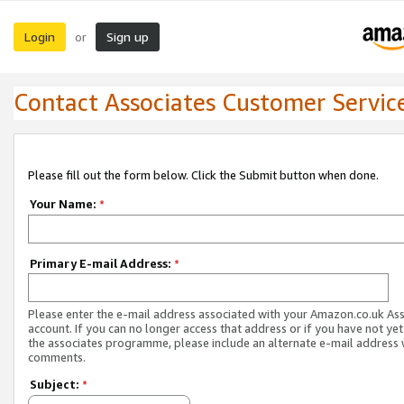
Login
Sign up
or
Contact Associates Customer Servic
Please fill out the form below. Click the Submit button when done.
Your Name:
*
Primary E-mail Address:
*
Please enter the e-mail address associated with your Amazon.co.uk As
account. If you can no longer access that address or if you have not yet
the associates programme, please include an alternate e-mail address 
comments.
Subject:
*