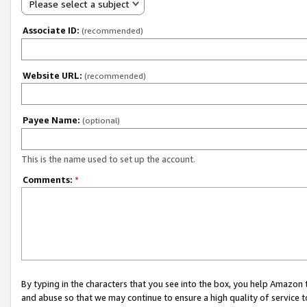
Please select a subject
Associate ID:
(recommended)
Website URL:
(recommended)
Payee Name:
(optional)
This is the name used to set up the account.
Comments:
*
By typing in the characters that you see into the box, you help Amazon
and abuse so that we may continue to ensure a high quality of service t