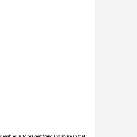
s enables us to prevent fraud and abuse so that