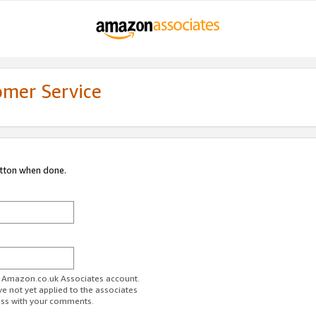
omer Service
utton when done.
ur Amazon.co.uk Associates account.
ve not yet applied to the associates
ess with your comments.