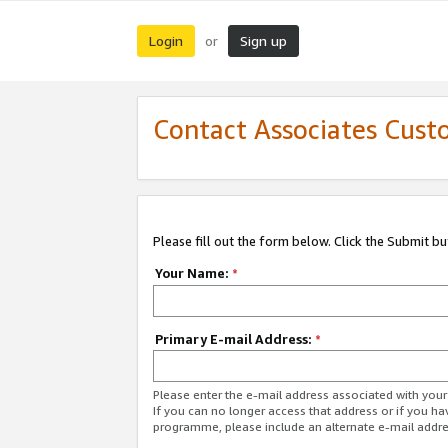
Login
Sign up
or
Contact Associates Cust
Please fill out the form below. Click the Submit b
Your Name:
*
Primary E-mail Address:
*
Please enter the e-mail address associated with yo
If you can no longer access that address or if you ha
programme, please include an alternate e-mail addr