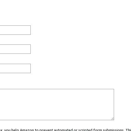
 box, you help Amazon to prevent automated or scripted form submissions. Thi