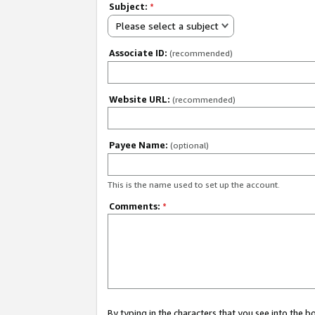
Subject:
*
Please select a subject
Associate ID:
(recommended)
Website URL:
(recommended)
Payee Name:
(optional)
This is the name used to set up the account.
Comments:
*
By typing in the characters that you see into the