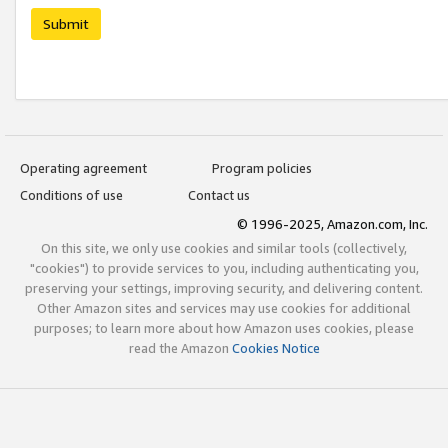
Submit
Operating agreement
Program policies
Conditions of use
Contact us
© 1996-2025, Amazon.com, Inc.
On this site, we only use cookies and similar tools (collectively,
"cookies") to provide services to you, including authenticating you,
preserving your settings, improving security, and delivering content.
Other Amazon sites and services may use cookies for additional
purposes; to learn more about how Amazon uses cookies, please
read the Amazon
Cookies Notice