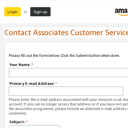
Login
Sign up
or
Contact Associates Customer Servic
Please fill out the form below. Click the Submit button when done.
Your Name:
*
Primary E-mail Address:
*
Please enter the e-mail address associated with your Amazon.co.uk As
account. If you can no longer access that address or if you have not yet
the associates programme, please include an alternate e-mail address 
comments.
Subject:
*