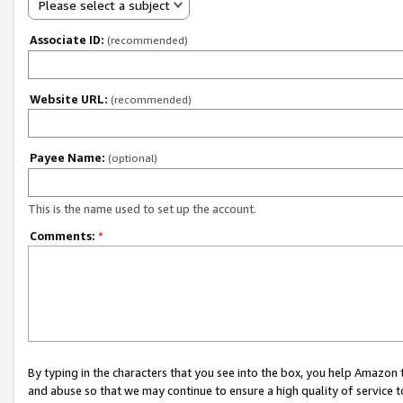
Please select a subject
Associate ID:
(recommended)
Website URL:
(recommended)
Payee Name:
(optional)
This is the name used to set up the account.
Comments:
*
By typing in the characters that you see into the box, you help Amazon
and abuse so that we may continue to ensure a high quality of service t