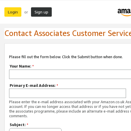
Login
Sign up
or
Contact Associates Customer Servic
Please fill out the form below. Click the Submit button when done.
Your Name:
*
Primary E-mail Address:
*
Please enter the e-mail address associated with your Amazon.co.uk As
account. If you can no longer access that address or if you have not yet
the associates programme, please include an alternate e-mail address 
comments.
Subject:
*