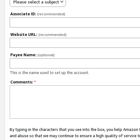
Please select a subject
Associate ID:
(recommended)
Website URL:
(recommended)
Payee Name:
(optional)
This is the name used to set up the account.
Comments:
*
By typing in the characters that you see into the box, you help Amazon
and abuse so that we may continue to ensure a high quality of service t