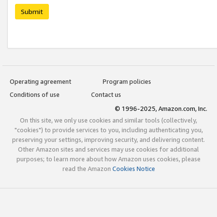
Submit
Operating agreement
Program policies
Conditions of use
Contact us
© 1996-2025, Amazon.com, Inc.
On this site, we only use cookies and similar tools (collectively,
"cookies") to provide services to you, including authenticating you,
preserving your settings, improving security, and delivering content.
Other Amazon sites and services may use cookies for additional
purposes; to learn more about how Amazon uses cookies, please
read the Amazon
Cookies Notice