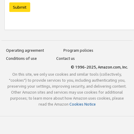
Submit
Operating agreement
Program policies
Conditions of use
Contact us
© 1996-2025, Amazon.com, Inc.
On this site, we only use cookies and similar tools (collectively,
"cookies") to provide services to you, including authenticating you,
preserving your settings, improving security, and delivering content.
Other Amazon sites and services may use cookies for additional
purposes; to learn more about how Amazon uses cookies, please
read the Amazon
Cookies Notice