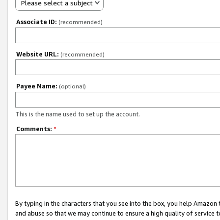
Please select a subject
Associate ID:
(recommended)
Website URL:
(recommended)
Payee Name:
(optional)
This is the name used to set up the account.
Comments:
*
By typing in the characters that you see into the box, you help Amazon
and abuse so that we may continue to ensure a high quality of service t