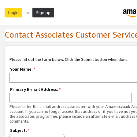
Login
Sign up
or
Contact Associates Customer Servic
Please fill out the form below. Click the Submit button when done.
Your Name:
*
Primary E-mail Address:
*
Please enter the e-mail address associated with your Amazon.co.uk As
account. If you can no longer access that address or if you have not yet
the associates programme, please include an alternate e-mail address 
comments.
Subject:
*