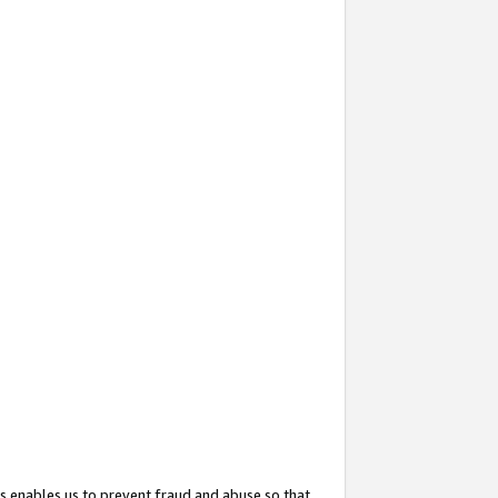
s enables us to prevent fraud and abuse so that