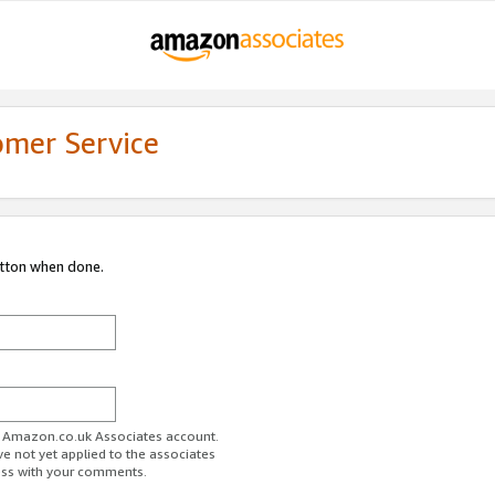
omer Service
utton when done.
ur Amazon.co.uk Associates account.
ve not yet applied to the associates
ess with your comments.