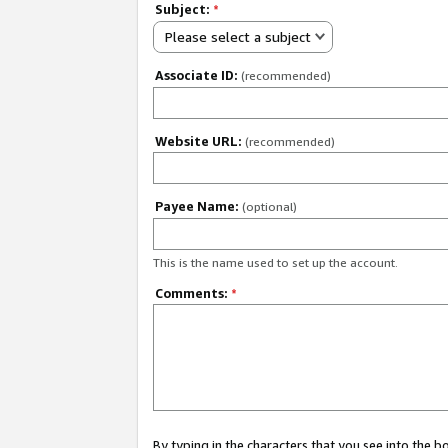
Subject:
*
Please select a subject
Associate ID:
(recommended)
Website URL:
(recommended)
Payee Name:
(optional)
This is the name used to set up the account.
Comments:
*
By typing in the characters that you see into the