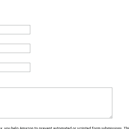
 box, you help Amazon to prevent automated or scripted form submissions. Thi