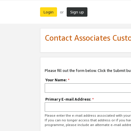
Login
Sign up
or
Contact Associates Cust
Please fill out the form below. Click the Submit b
Your Name:
*
Primary E-mail Address:
*
Please enter the e-mail address associated with yo
If you can no longer access that address or if you ha
programme, please include an alternate e-mail addr