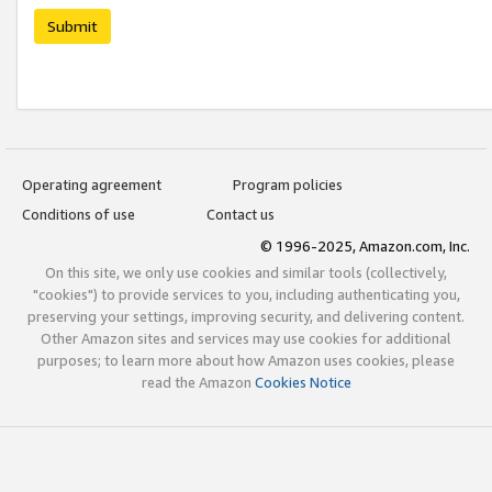
Submit
Operating agreement
Program policies
Conditions of use
Contact us
© 1996-2025, Amazon.com, Inc.
On this site, we only use cookies and similar tools (collectively,
"cookies") to provide services to you, including authenticating you,
preserving your settings, improving security, and delivering content.
Other Amazon sites and services may use cookies for additional
purposes; to learn more about how Amazon uses cookies, please
read the Amazon
Cookies Notice