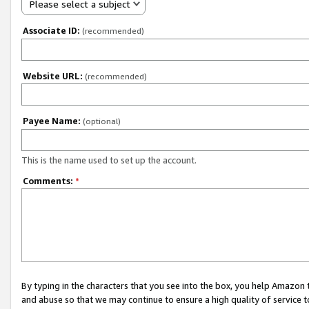
Please select a subject
Associate ID:
(recommended)
Website URL:
(recommended)
Payee Name:
(optional)
This is the name used to set up the account.
Comments:
*
By typing in the characters that you see into the box, you help Amazon
and abuse so that we may continue to ensure a high quality of service t