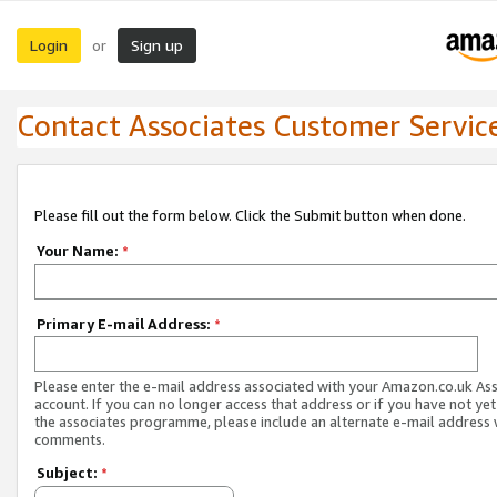
Login
Sign up
or
Contact Associates Customer Servic
Please fill out the form below. Click the Submit button when done.
Your Name:
*
Primary E-mail Address:
*
Please enter the e-mail address associated with your Amazon.co.uk As
account. If you can no longer access that address or if you have not yet
the associates programme, please include an alternate e-mail address 
comments.
Subject:
*