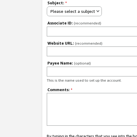
Subject:
*
Please select a subject
Associate ID:
(recommended)
Website URL:
(recommended)
Payee Name:
(optional)
This is the name used to set up the account.
Comments:
*
By typing in the characters that you see into the