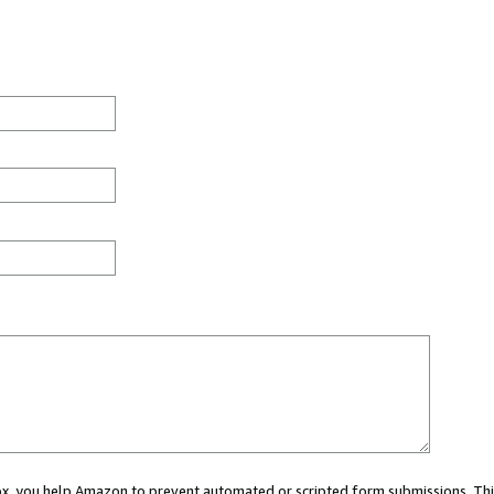
 box, you help Amazon to prevent automated or scripted form submissions. Thi