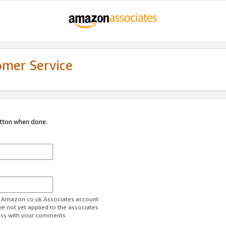
omer Service
utton when done.
ur Amazon.co.uk Associates account.
ve not yet applied to the associates
ess with your comments.