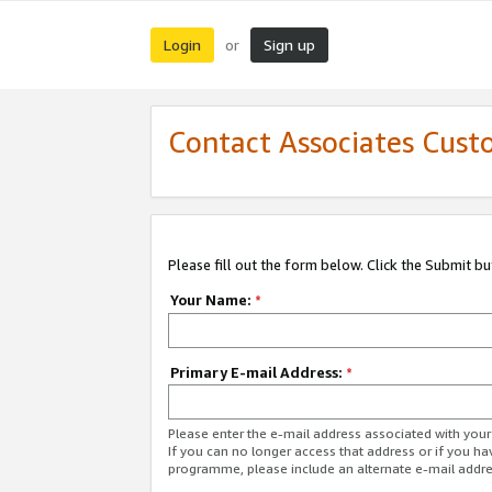
Login
Sign up
or
Contact Associates Cust
Please fill out the form below. Click the Submit b
Your Name:
*
Primary E-mail Address:
*
Please enter the e-mail address associated with yo
If you can no longer access that address or if you ha
programme, please include an alternate e-mail addr