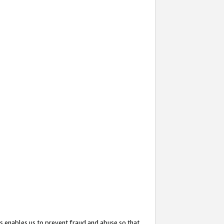
s enables us to prevent fraud and abuse so that