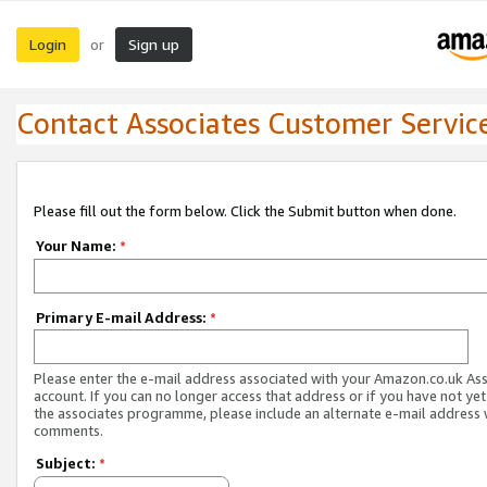
Login
Sign up
or
Contact Associates Customer Servic
Please fill out the form below. Click the Submit button when done.
Your Name:
*
Primary E-mail Address:
*
Please enter the e-mail address associated with your Amazon.co.uk As
account. If you can no longer access that address or if you have not yet
the associates programme, please include an alternate e-mail address 
comments.
Subject:
*