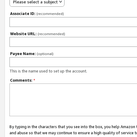
Please select a subject
Associate ID:
(recommended)
Website URL:
(recommended)
Payee Name:
(optional)
This is the name used to set up the account.
Comments:
*
By typing in the characters that you see into the box, you help Amazon
and abuse so that we may continue to ensure a high quality of service t