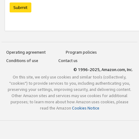
Submit
Operating agreement
Program policies
Conditions of use
Contact us
© 1996-2025, Amazon.com, Inc.
On this site, we only use cookies and similar tools (collectively,
"cookies") to provide services to you, including authenticating you,
preserving your settings, improving security, and delivering content.
Other Amazon sites and services may use cookies for additional
purposes; to learn more about how Amazon uses cookies, please
read the Amazon
Cookies Notice