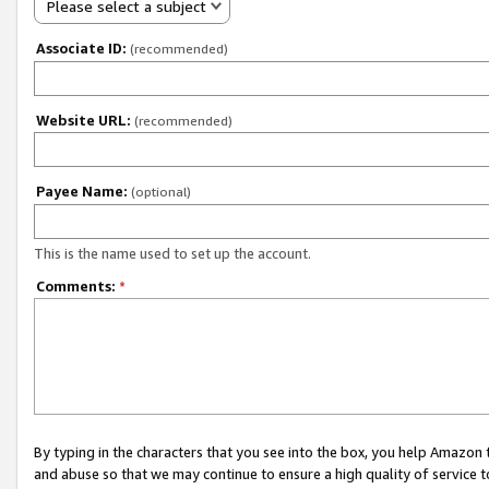
Please select a subject
Associate ID:
(recommended)
Website URL:
(recommended)
Payee Name:
(optional)
This is the name used to set up the account.
Comments:
*
By typing in the characters that you see into the box, you help Amazon
and abuse so that we may continue to ensure a high quality of service t