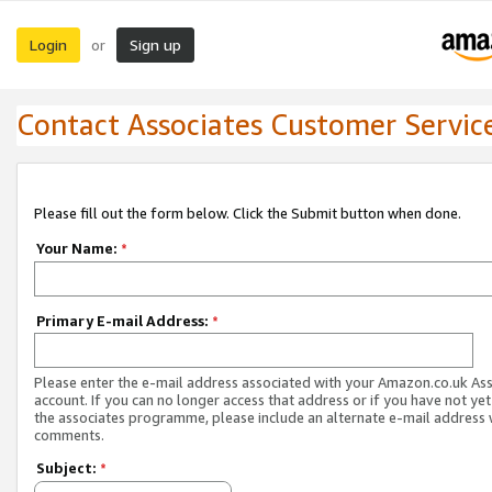
Login
Sign up
or
Contact Associates Customer Servic
Please fill out the form below. Click the Submit button when done.
Your Name:
*
Primary E-mail Address:
*
Please enter the e-mail address associated with your Amazon.co.uk As
account. If you can no longer access that address or if you have not yet
the associates programme, please include an alternate e-mail address 
comments.
Subject:
*