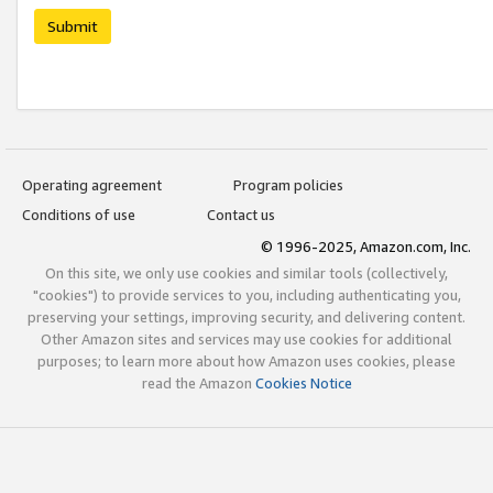
Submit
Operating agreement
Program policies
Conditions of use
Contact us
© 1996-2025, Amazon.com, Inc.
On this site, we only use cookies and similar tools (collectively,
"cookies") to provide services to you, including authenticating you,
preserving your settings, improving security, and delivering content.
Other Amazon sites and services may use cookies for additional
purposes; to learn more about how Amazon uses cookies, please
read the Amazon
Cookies Notice