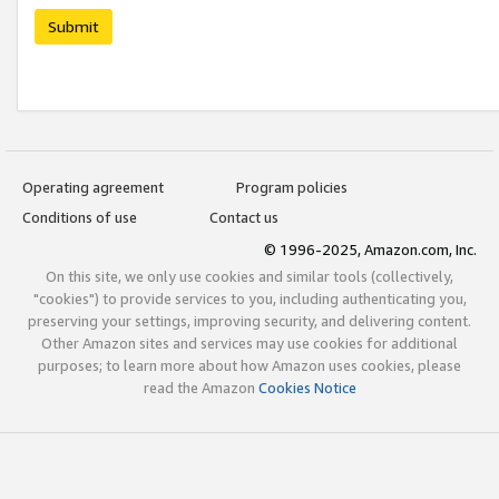
Submit
Operating agreement
Program policies
Conditions of use
Contact us
© 1996-2025, Amazon.com, Inc.
On this site, we only use cookies and similar tools (collectively,
"cookies") to provide services to you, including authenticating you,
preserving your settings, improving security, and delivering content.
Other Amazon sites and services may use cookies for additional
purposes; to learn more about how Amazon uses cookies, please
read the Amazon
Cookies Notice