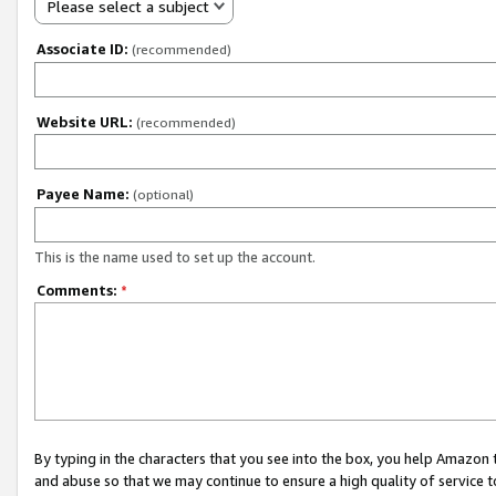
Please select a subject
Associate ID:
(recommended)
Website URL:
(recommended)
Payee Name:
(optional)
This is the name used to set up the account.
Comments:
*
By typing in the characters that you see into the box, you help Amazon
and abuse so that we may continue to ensure a high quality of service t