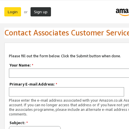
Login
Sign up
or
Contact Associates Customer Servic
Please fill out the form below. Click the Submit button when done.
Your Name:
*
Primary E-mail Address:
*
Please enter the e-mail address associated with your Amazon.co.uk As
account. If you can no longer access that address or if you have not yet
the associates programme, please include an alternate e-mail address 
comments.
Subject:
*