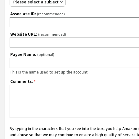
Please select a subject
Associate ID:
(recommended)
Website URL:
(recommended)
Payee Name:
(optional)
This is the name used to set up the account.
Comments:
*
By typing in the characters that you see into the box, you help Amazon
and abuse so that we may continue to ensure a high quality of service t