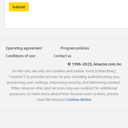
Submit
Operating agreement
Program policies
Conditions of use
Contact us
© 1996-2025, Amazon.com, Inc.
On this site, we only use cookies and similar tools (collectively,
"cookies") to provide services to you, including authenticating you,
preserving your settings, improving security, and delivering content.
Other Amazon sites and services may use cookies for additional
purposes; to learn more about how Amazon uses cookies, please
read the Amazon
Cookies Notice