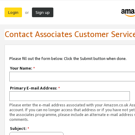
Login
Sign up
or
Contact Associates Customer Servic
Please fill out the form below. Click the Submit button when done.
Your Name:
*
Primary E-mail Address:
*
Please enter the e-mail address associated with your Amazon.co.uk As
account. If you can no longer access that address or if you have not yet
the associates programme, please include an alternate e-mail address 
comments.
Subject:
*