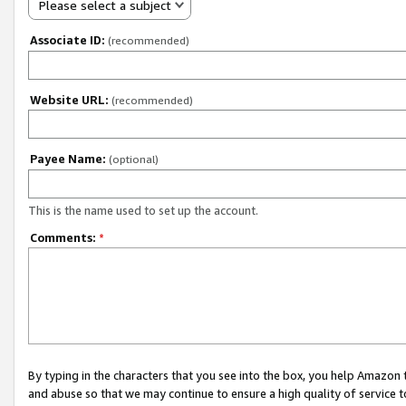
Please select a subject
Associate ID:
(recommended)
Website URL:
(recommended)
Payee Name:
(optional)
This is the name used to set up the account.
Comments:
*
By typing in the characters that you see into the box, you help Amazon
and abuse so that we may continue to ensure a high quality of service t