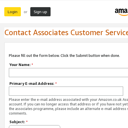
Login
Sign up
or
Contact Associates Customer Servic
Please fill out the form below. Click the Submit button when done.
Your Name:
*
Primary E-mail Address:
*
Please enter the e-mail address associated with your Amazon.co.uk As
account. If you can no longer access that address or if you have not yet
the associates programme, please include an alternate e-mail address 
comments.
Subject:
*