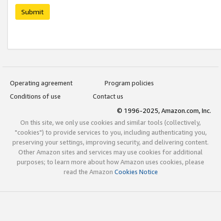
Submit
Operating agreement
Program policies
Conditions of use
Contact us
© 1996-2025, Amazon.com, Inc.
On this site, we only use cookies and similar tools (collectively,
"cookies") to provide services to you, including authenticating you,
preserving your settings, improving security, and delivering content.
Other Amazon sites and services may use cookies for additional
purposes; to learn more about how Amazon uses cookies, please
read the Amazon
Cookies Notice