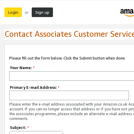
Login
Sign up
or
Contact Associates Customer Servic
Please fill out the form below. Click the Submit button when done.
Your Name:
*
Primary E-mail Address:
*
Please enter the e-mail address associated with your Amazon.co.uk As
account. If you can no longer access that address or if you have not yet
the associates programme, please include an alternate e-mail address 
comments.
Subject:
*