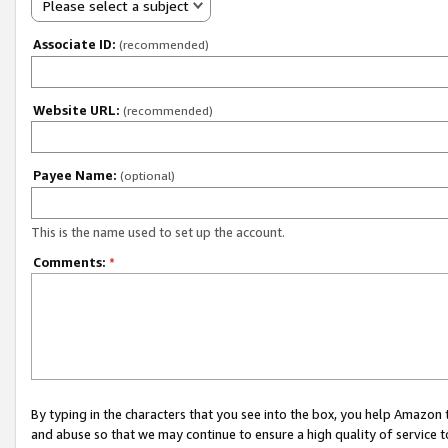
Please select a subject
Associate ID:
(recommended)
Website URL:
(recommended)
Payee Name:
(optional)
This is the name used to set up the account.
Comments:
*
By typing in the characters that you see into the box, you help Amazon
and abuse so that we may continue to ensure a high quality of service t