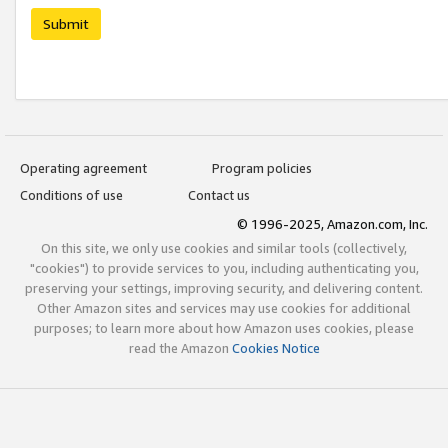
Submit
Operating agreement
Program policies
Conditions of use
Contact us
© 1996-2025, Amazon.com, Inc.
On this site, we only use cookies and similar tools (collectively,
"cookies") to provide services to you, including authenticating you,
preserving your settings, improving security, and delivering content.
Other Amazon sites and services may use cookies for additional
purposes; to learn more about how Amazon uses cookies, please
read the Amazon
Cookies Notice