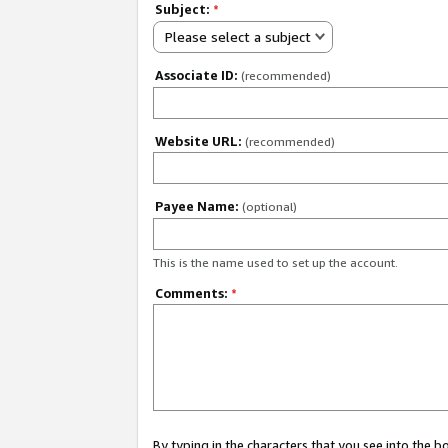
Subject:
*
Please select a subject
Associate ID:
(recommended)
Website URL:
(recommended)
Payee Name:
(optional)
This is the name used to set up the account.
Comments:
*
By typing in the characters that you see into the