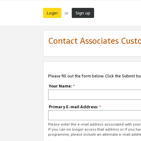
Login
Sign up
or
Contact Associates Cust
Please fill out the form below. Click the Submit b
Your Name:
*
Primary E-mail Address:
*
Please enter the e-mail address associated with yo
If you can no longer access that address or if you ha
programme, please include an alternate e-mail addr