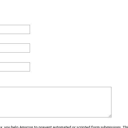
 box, you help Amazon to prevent automated or scripted form submissions. Thi