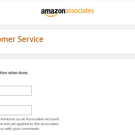
omer Service
utton when done.
ur Amazon.co.uk Associates account.
ve not yet applied to the associates
ess with your comments.