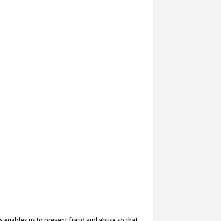
s enables us to prevent fraud and abuse so that