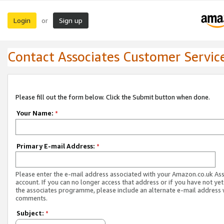
Login
Sign up
or
Contact Associates Customer Servic
Please fill out the form below. Click the Submit button when done.
Your Name:
*
Primary E-mail Address:
*
Please enter the e-mail address associated with your Amazon.co.uk As
account. If you can no longer access that address or if you have not yet
the associates programme, please include an alternate e-mail address 
comments.
Subject:
*