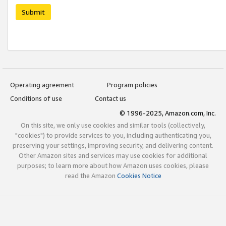
Submit
Operating agreement
Program policies
Conditions of use
Contact us
© 1996-2025, Amazon.com, Inc.
On this site, we only use cookies and similar tools (collectively,
"cookies") to provide services to you, including authenticating you,
preserving your settings, improving security, and delivering content.
Other Amazon sites and services may use cookies for additional
purposes; to learn more about how Amazon uses cookies, please
read the Amazon
Cookies Notice