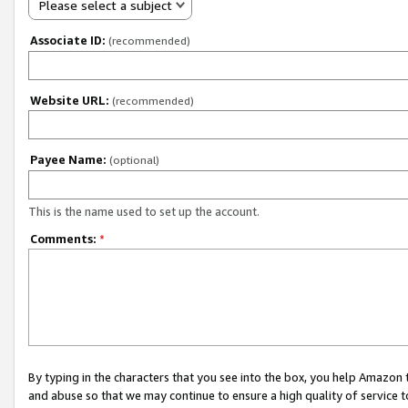
Please select a subject
Associate ID:
(recommended)
Website URL:
(recommended)
Payee Name:
(optional)
This is the name used to set up the account.
Comments:
*
By typing in the characters that you see into the box, you help Amazon
and abuse so that we may continue to ensure a high quality of service t